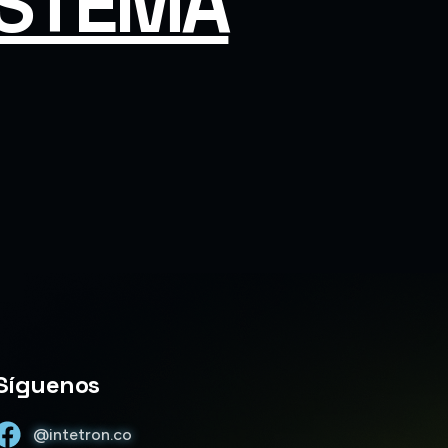
ISTEMA
Trinity • Intetron 1.1.33
Hola, soy Trinity. Gracias por escribirnos.
¿Con quién tengo el gusto de conversar?
Síguenos
@intetron.co