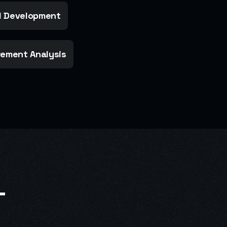
 Development
ement Analysis
T