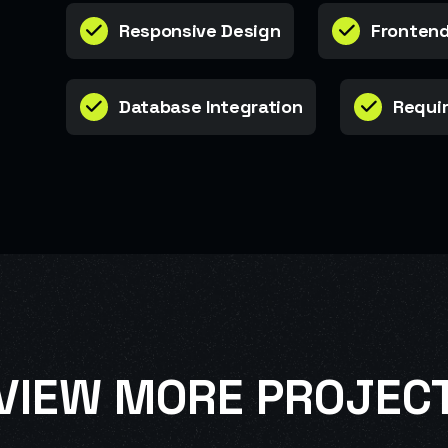
Responsive Design
Frontend
Database Integration
Requir
VIEW MORE PROJEC