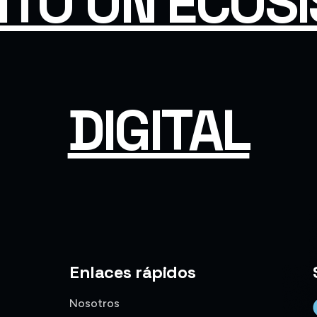
ITO UN ECOS
DIGITAL
Enlaces rápidos
Nosotros