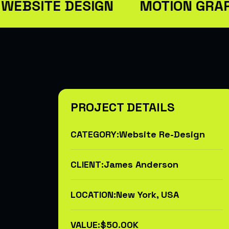
ITE DESIGN
MOTION GRAPHIC
PROJECT DETAILS
CATEGORY:
Website Re-Design
CLIENT:
James Anderson
LOCATION:
New York, USA
VALUE:
$50.00K