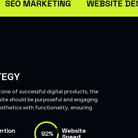
 MARKETING
WEBSITE DESIGN
TEGY
tone of successful digital products, the
site should be purposeful and engaging.
sthetics with functionality, ensuring.
ntion
Website
92%
Speed