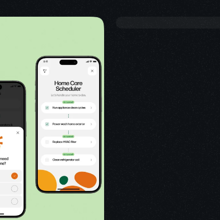
USE
SMAR