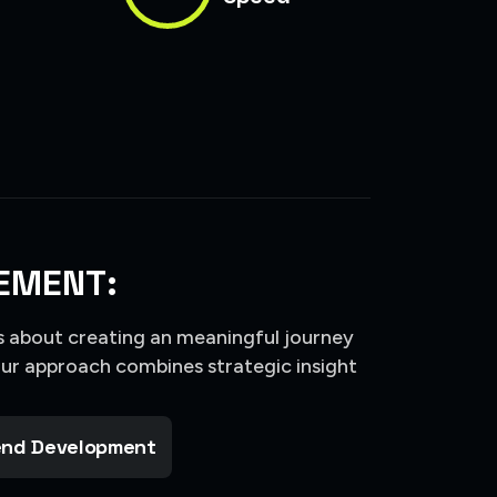
EMENT:
’s about creating an meaningful journey
Our approach combines strategic insight
nd Development