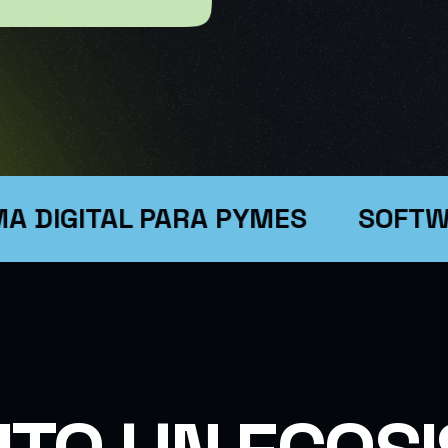
SIGN
GITAL PARA PYMES
SOFTWARE 
SINESS