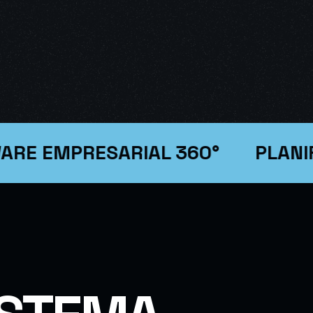
EMPRESARIAL 360°
PLANIFICA