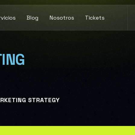
rvicios
Blog
Nosotros
Tickets
ING
ARKETING STRATEGY