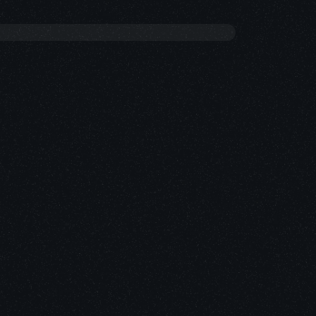
R INTERFACE DESIGN
T WEB SOLUTIONS