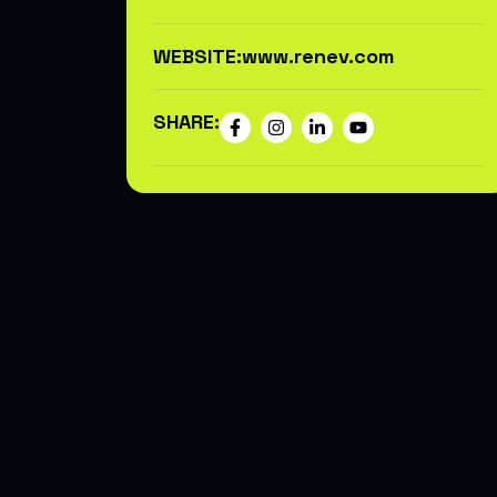
WEBSITE:
www.renev.com
SHARE: