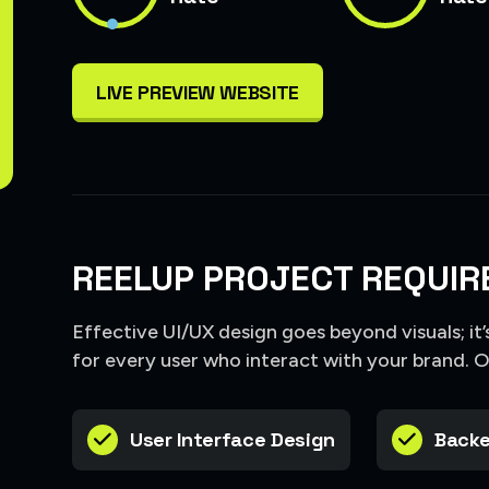
LIVE PREVIEW WEBSITE
REELUP PROJECT REQUIR
Effective UI/UX design goes beyond visuals; it
for every user who interact with your brand. 
User Interface Design
Backe