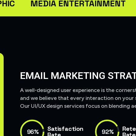
MEDIA ENTERTAINMENT
SEO
EMAIL MARKETING STRA
A well-designed user experience is the corners
and we believe that every interaction on your 
Our UI/UX design services focus on blending ae
Satisfaction
Rete
96%
92%
Rate
Rate