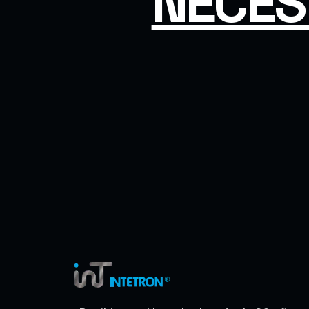
NECES