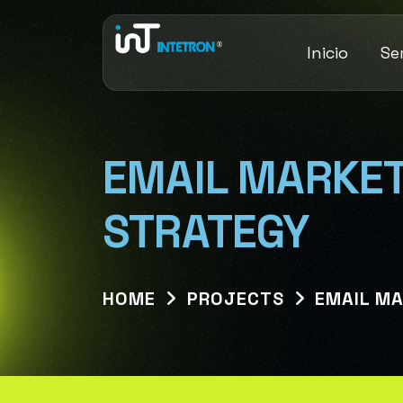
Inicio
Se
EMAIL MARKET
STRATEGY
HOME
PROJECTS
EMAIL M