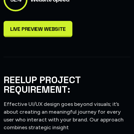
LIVE PREVIEW WEBSITE
REELUP PROJECT
REQUIREMENT:
Effective UI/UX design goes beyond visuals; it’s
about creating an meaningful journey for every
user who interact with your brand. Our approach
combines strategic insight