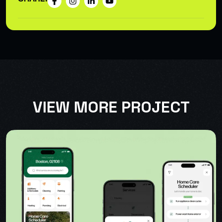
VIEW MORE PROJECT