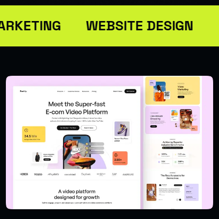
ARKETING
WEBSITE DESIGN