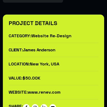
PROJECT DETAILS
CATEGORY:
Website Re-Design
CLIENT:
James Anderson
LOCATION:
New York, USA
VALUE:
$50.00K
WEBSITE:
www.renev.com
SHARE: