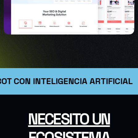
OT CON INTELIGENCIA ARTIFICIAL
USER INTERFACE DESIGN
SMART WEB SOLUTIONS
NECESITO UN
ECOSISTEMA