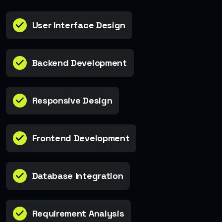
User Interface Design
Backend Development
Responsive Design
Frontend Development
Database Integration
Requirement Analysis