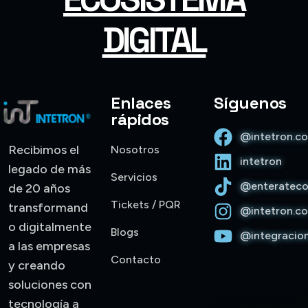
DIGITAL
Enlaces
Síguenos
rápidos
@intetron.c
Recibimos el
Nosotros
intetron
legado de más
Servicios
@enterateco
de 20 años
Trinity • Intetron 1.1.33
Tickets / PQR
transformand
@intetron.c
o digitalmente
Blogs
@integracio
Hola, soy Trinity. Gracias por escribirnos. ¿Con quién
a las empresas
tengo el gusto de conversar?
Contacto
y creando
soluciones con
tecnología a