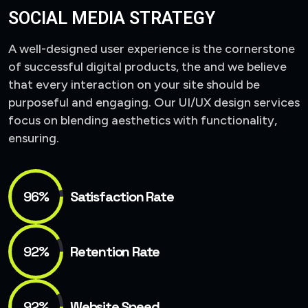
SOCIAL MEDIA STRATEGY
A well-designed user experience is the cornerstone
of successful digital products, the and we believe
that every interaction on your site should be
purposeful and engaging. Our UI/UX design services
focus on blending aesthetics with functionality,
ensuring.
96%
Satisfaction Rate
92%
Retention Rate
92%
Website Speed