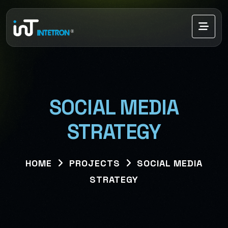
SOCIAL MEDIA
STRATEGY
HOME
PROJECTS
SOCIAL MEDIA
STRATEGY