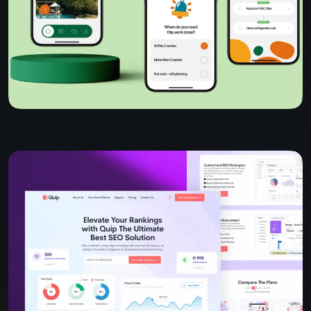
USER INTERFACE DESIGN
WEB DESIGN FOR BUSINESS